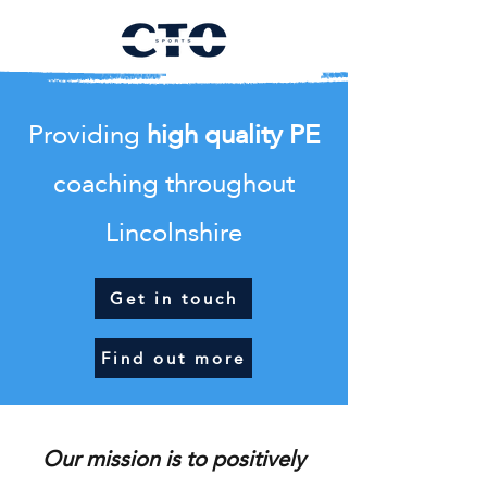
Providing
high quality PE
coaching throughout
Lincolnshire
Get in touch
Find out more
Our mission is to positively