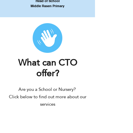
Head of School
Middle Rasen Primary
What can CTO
offer?
Are you a School or Nursery?
Click below to find out more about our
services
SCHOOL
NURSERY