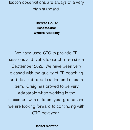
lesson observations are always of a very
high standard.
​​Theresa Rouse
Headteacher
Wybers Academy
We have used CTO to provide PE
sessions and clubs to our children since
September 2022. We have been very
pleased with the quality of PE coaching
and detailed reports at the end of each
term. Craig has proved to be very
adaptable when working in the
classroom with different year groups and
we are looking forward to continuing with
CTO next year.
Rachel Moreton