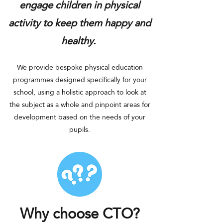
engage children in physical
activity
to ke
ep them happy and
healthy.
We provide bespoke physical education
programmes designed specifically for your
school, using a holistic approach to look at
the sub
ject as a whole and pinpoint areas for
development based on the needs of your
pupils.
Why choose CTO?