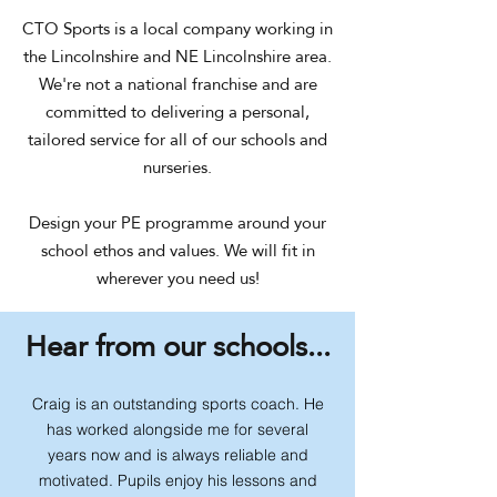
CTO Sports is a local company working in
the Lincolnshire and NE Lincolnshire area.
We're not a national franchise and are
committed to delivering a personal,
tailored service for all of our schools and
nurseries.
Design your PE programme around your
school ethos and values. We will fit in
wherever you need us!
Hear from our schools...
Craig is an outstanding sports coach. He
has worked alongside me for several
years now and is always reliable and
motivated. Pupils enjoy his lessons and