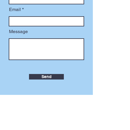
Email
Message
Send