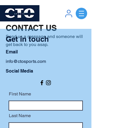
CONTACT US
Send us a message and someone will
Get in touch
get back to you asap.
Email
info@ctosports.com
Social Media
First Name
Last Name